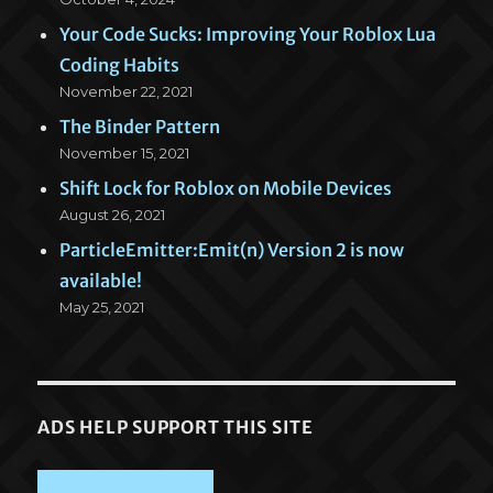
Your Code Sucks: Improving Your Roblox Lua
Coding Habits
November 22, 2021
The Binder Pattern
November 15, 2021
Shift Lock for Roblox on Mobile Devices
August 26, 2021
ParticleEmitter:Emit(n) Version 2 is now
available!
May 25, 2021
ADS HELP SUPPORT THIS SITE