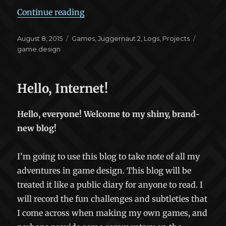
“Juggernaut 2: Beginning the Rema
Continue reading
Posted
Categories
Tags
August 8, 2015
Games
,
Juggernaut 2
,
Logs
,
Projects
on
game design
Hello, Internet!
Hello, everyone! Welcome to my shiny, brand-
new blog!
I’m going to use this blog to take note of all my
adventures in game design. This blog will be
treated it like a public diary for anyone to read. I
will record the fun challenges and subtleties that
I come across when making my own games, and