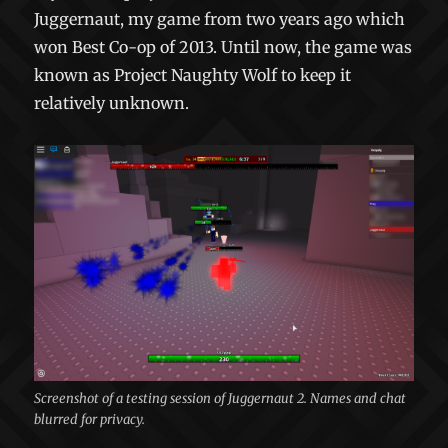
Juggernaut, my game from two years ago which
won Best Co-op of 2013. Until now, the game was
known as Project Naughty Wolf to keep it
relatively unknown.
Screenshot of a testing session of Juggernaut 2. Names and chat
blurred for privacy.