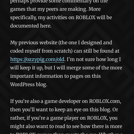
perhaps provide some commentary on the
games that my peers are making. More
specifically, my activities on ROBLOX will be
documented here.
My previous website (the one I designed and
coded myself from scratch) can still be found at
https://ozzypig.com/old
. I’m not sure how long I
will keep it up, but I will merge some of the more
important information to pages on this
WordPress blog.
If you’re also a game developer on ROBLOX.com,
then you’ll want to keep an eye on this blog. Or
rather, if you’re a game player on ROBLOX, you
might also want to read to see how there is more