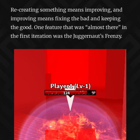
Re-creating something means improving, and
improving means fixing the bad and keeping
the good. One feature that was “almost there” in
the first iteration was the Juggernaut’s Frenzy.