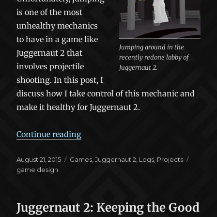
is one of the most
unhealthy mechanics
to have in a game like
Jumping around in the
Juggernaut 2 that
recently redone lobby of
involves projectile
Juggernaut 2.
shooting. In this post, I
discuss how I take control of this mechanic and
make it healthy for Juggernaut 2.
“Juggernaut 2: Jump Limits”
Continue reading
Posted
Categories
Tags
August 21, 2015
Games
,
Juggernaut 2
,
Logs
,
Projects
on
game design
Juggernaut 2: Keeping the Good