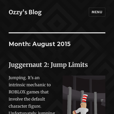
Ozzy's Blog
MENU
Month:
August 2015
Juggernaut 2: Jump Limits
Jumping. It’s an
intrinsic mechanic to
ROBLOX games that
involve the default
character figure.
Unfortunately, jumping