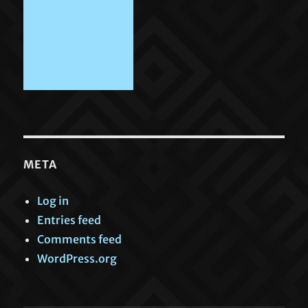
META
Log in
Entries feed
Comments feed
WordPress.org