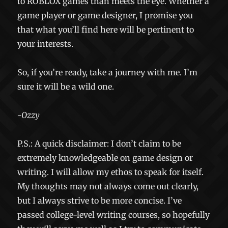
to ROBLOX games than meets the eye. Whether a
game player or game designer, I promise you
that what you’ll find here will be pertinent to
your interests.
So, if you’re ready, take a journey with me. I’m
sure it will be a wild one.
-Ozzy
P.S.: A quick disclaimer: I don’t claim to be
extremely knowledgeable on game design or
writing. I will allow my ethos to speak for itself.
My thoughts may not always come out clearly,
but I always strive to be more concise. I’ve
passed college-level writing courses, so hopefully