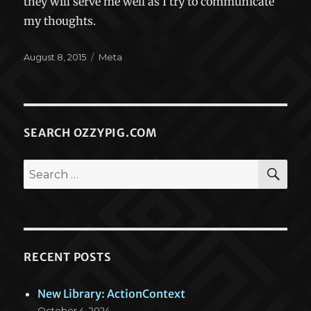
they will serve me well as I try to communicate
my thoughts.
Posted
Categories
August 8, 2015
Meta
on
SEARCH OZZYPIG.COM
SEA
Search
for:
RECENT POSTS
New Library: ActionContext
October 4, 2024