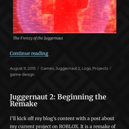
The Frenzy of the Juggernaut
“Juggernaut 2: Keeping the Good”
Continue reading
Posted
Categories
Tags
August 9, 2015
Games
,
Juggernaut 2
,
Logs
,
Projects
on
game design
Juggernaut 2: Beginning the
Remake
I’ll kick off my blog’s content with a post about
my current project on ROBLOX. It is a remake of