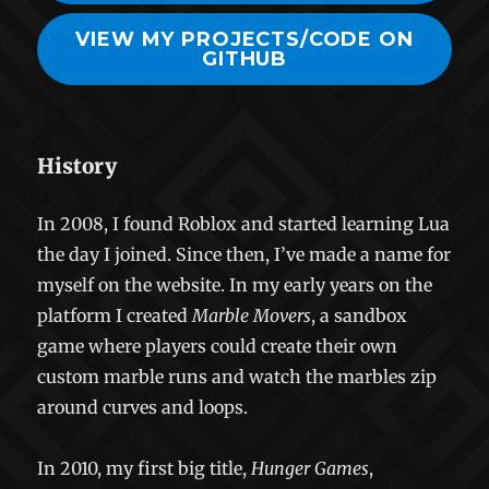
VIEW MY PROJECTS/CODE ON
GITHUB
History
In 2008, I found Roblox and started learning Lua
the day I joined. Since then, I’ve made a name for
myself on the website. In my early years on the
platform I created
Marble Movers
, a sandbox
game where players could create their own
custom marble runs and watch the marbles zip
around curves and loops.
In 2010, my first big title,
Hunger Games
,