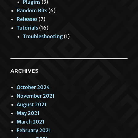
Plugins
(3)
Random Bits
(6)
Releases
(7)
Tutorials
(16)
Troubleshooting
(1)
ARCHIVES
October 2024
November 2021
August 2021
May 2021
March 2021
February 2021