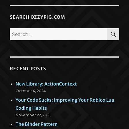
SEARCH OZZYPIG.COM
SEA
Search
for:
RECENT POSTS
New Library: ActionContext
October 4, 2024
Your Code Sucks: Improving Your Roblox Lua
Coding Habits
November 22, 2021
The Binder Pattern