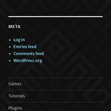
META
Log in
Entries feed
Comments feed
WordPress.org
Games
Tutorials
Plugins