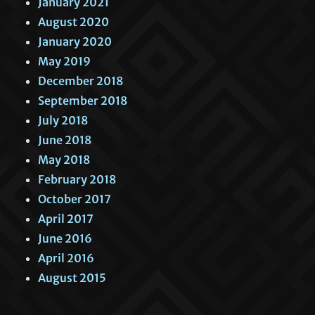
January 2021
August 2020
January 2020
May 2019
December 2018
September 2018
July 2018
June 2018
May 2018
February 2018
October 2017
April 2017
June 2016
April 2016
August 2015