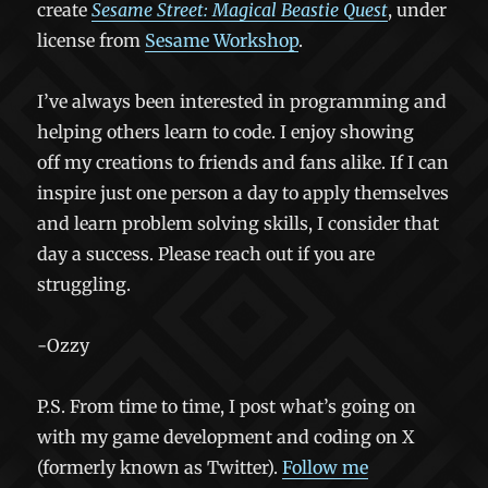
create
Sesame Street: Magical Beastie Quest
, under
license from
Sesame Workshop
.
I’ve always been interested in programming and
helping others learn to code. I enjoy showing
off my creations to friends and fans alike. If I can
inspire just one person a day to apply themselves
and learn problem solving skills, I consider that
day a success. Please reach out if you are
struggling.
-Ozzy
P.S. From time to time, I post what’s going on
with my game development and coding on X
(formerly known as Twitter).
Follow me