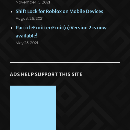
November 15, 2021
Shift Lock for Roblox on Mobile Devices
August 26, 2021
ParticleEmitter:Emit(n) Version 2 is now
available!
May 25, 2021
ADS HELP SUPPORT THIS SITE