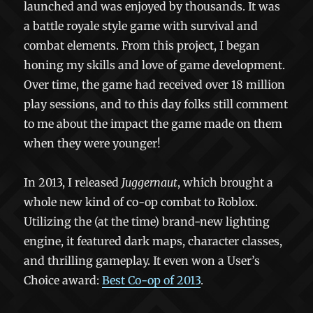
launched and was enjoyed by thousands. It was
a battle royale style game with survival and
combat elements. From this project, I began
honing my skills and love of game development.
Over time, the game had received over 18 million
play sessions, and to this day folks still comment
to me about the impact the game made on them
when they were younger!
In 2013, I released
Juggernaut
, which brought a
whole new kind of co-op combat to Roblox.
Utilizing the (at the time) brand-new lighting
engine, it featured dark maps, character classes,
and thrilling gameplay. It even won a User’s
Choice award:
Best Co-op of 2013
.