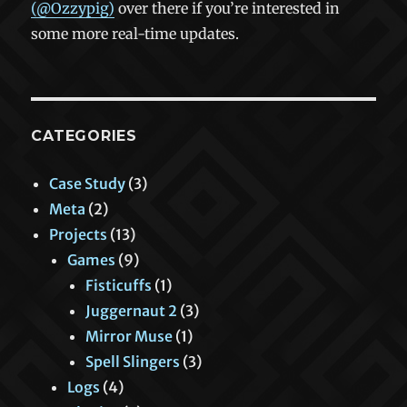
(@Ozzypig)
over there if you’re interested in
some more real-time updates.
CATEGORIES
Case Study
(3)
Meta
(2)
Projects
(13)
Games
(9)
Fisticuffs
(1)
Juggernaut 2
(3)
Mirror Muse
(1)
Spell Slingers
(3)
Logs
(4)