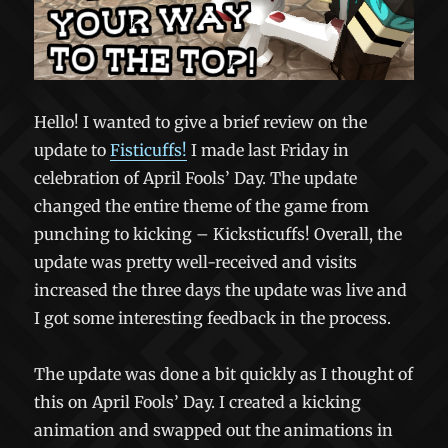
Hello! I wanted to give a brief review on the
update to
Fisticuffs!
I made last Friday in
celebration of April Fools’ Day. The update
changed the entire theme of the game from
punching to kicking – Kicksticuffs! Overall, the
update was pretty well-received and visits
increased the three days the update was live and
I got some interesting feedback in the process.
The update was done a bit quickly as I thought of
this on April Fools’ Day. I created a kicking
animation and swapped out the animations in