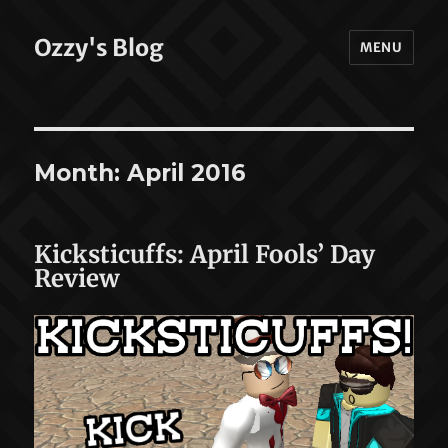
Ozzy's Blog
MENU
Month:
April 2016
Kicksticuffs: April Fools’ Day
Review