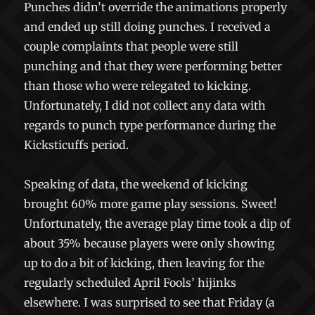
Punches didn’t override the animations properly
and ended up still doing punches. I received a
couple complaints that people were still
punching and that they were performing better
than those who were relegated to kicking.
Unfortunately, I did not collect any data with
regards to punch type performance during the
Kicksticuffs period.
Speaking of data, the weekend of kicking
brought 60% more game play sessions. Sweet!
Unfortunately, the average play time took a dip of
about 35% because players were only showing
up to do a bit of kicking, then leaving for the
regularly scheduled April Fools’ hijinks
elsewhere. I was surprised to see that Friday (a