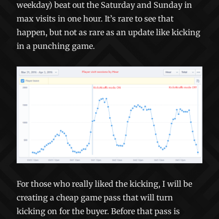
weekday) beat out the Saturday and Sunday in
max visits in one hour. It’s rare to see that
happen, but not as rare as an update like kicking
in a punching game.
For those who really liked the kicking, I will be
creating a cheap game pass that will turn
kicking on for the buyer. Before that pass is