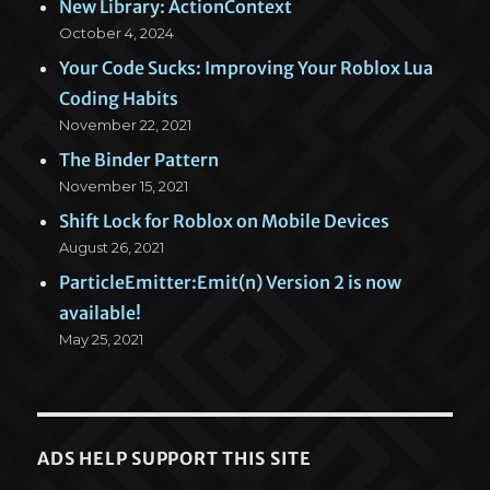
New Library: ActionContext
October 4, 2024
Your Code Sucks: Improving Your Roblox Lua
Coding Habits
November 22, 2021
The Binder Pattern
November 15, 2021
Shift Lock for Roblox on Mobile Devices
August 26, 2021
ParticleEmitter:Emit(n) Version 2 is now
available!
May 25, 2021
ADS HELP SUPPORT THIS SITE