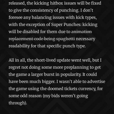
released, the kicking hitbox issues will be fixed
to give the consistency of punching. I don’t
foresee any balancing issues with kick types,
with the exception of Super Punches: kicking
will be disabled for them due to
animation
replacement code being spaghetti
necessary
readability for that specific punch type.
All in all, the short-lived update went well, but I
regret not doing some more preplanning to get
the game a larger burst in popularity. It could
have been much bigger. I wasn’t able to advertise
the game using the doomed tickets currency, for
some odd reason (my bids weren’t going
through).