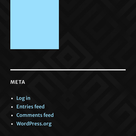
META
Log in
Entries feed
Comments feed
WordPress.org