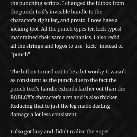
the punching scripts. I changed the hitbox from
the punch tool’s invisible handle to the
character’s right leg, and presto, I now have a
kicking tool. All the punch types (er, kick types)
maintained their same mechanics. I also redid
all the strings and logos to use “kick” instead of
“punch”.
The hitbox turned out to be a bit wonky. It wasn’t
as consistent as the punch due to the fact the
punch tool’s handle extends farther out than the
ROBLOX’s character’s arm and is also thicker.
Reducing that to just the leg made dealing
damage a lot less consistent.
I also got lazy and didn’t realize the Super