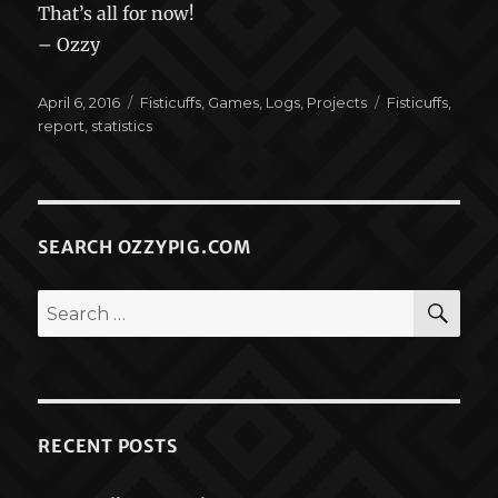
That’s all for now!
– Ozzy
Posted
Categories
Tags
April 6, 2016
Fisticuffs
,
Games
,
Logs
,
Projects
Fisticuffs
,
on
report
,
statistics
SEARCH OZZYPIG.COM
SEA
Search
for:
RECENT POSTS