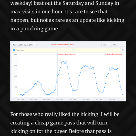
weekday) beat out the Saturday and Sunday in
max visits in one hour. It’s rare to see that
happen, but not as rare as an update like kicking
in a punching game.
For those who really liked the kicking, I will be
creating a cheap game pass that will turn
kicking on for the buyer. Before that pass is