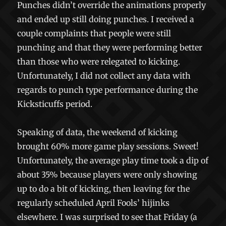
Punches didn’t override the animations properly
and ended up still doing punches. I received a
couple complaints that people were still
punching and that they were performing better
than those who were relegated to kicking.
Unfortunately, I did not collect any data with
regards to punch type performance during the
Kicksticuffs period.
Speaking of data, the weekend of kicking
brought 60% more game play sessions. Sweet!
Unfortunately, the average play time took a dip of
about 35% because players were only showing
up to do a bit of kicking, then leaving for the
regularly scheduled April Fools’ hijinks
elsewhere. I was surprised to see that Friday (a