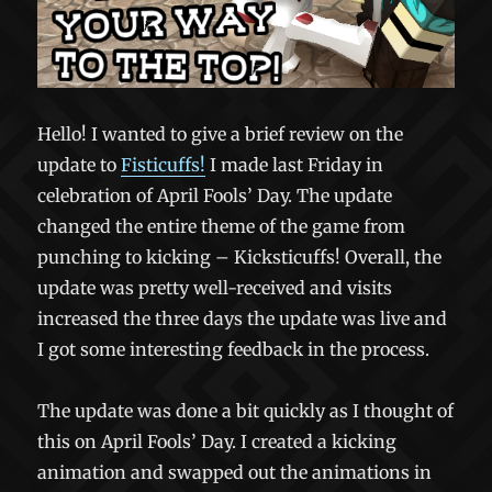
Hello! I wanted to give a brief review on the
update to
Fisticuffs!
I made last Friday in
celebration of April Fools’ Day. The update
changed the entire theme of the game from
punching to kicking – Kicksticuffs! Overall, the
update was pretty well-received and visits
increased the three days the update was live and
I got some interesting feedback in the process.
The update was done a bit quickly as I thought of
this on April Fools’ Day. I created a kicking
animation and swapped out the animations in