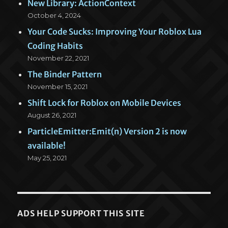
New Library: ActionContext
October 4, 2024
Your Code Sucks: Improving Your Roblox Lua
Coding Habits
November 22, 2021
The Binder Pattern
November 15, 2021
Shift Lock for Roblox on Mobile Devices
August 26, 2021
ParticleEmitter:Emit(n) Version 2 is now
available!
May 25, 2021
ADS HELP SUPPORT THIS SITE