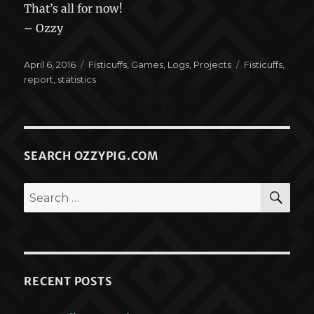
That’s all for now!
– Ozzy
Posted
Categories
Tags
April 6, 2016
Fisticuffs
,
Games
,
Logs
,
Projects
Fisticuffs
,
on
report
,
statistics
SEARCH OZZYPIG.COM
SEA
Search
for:
RECENT POSTS