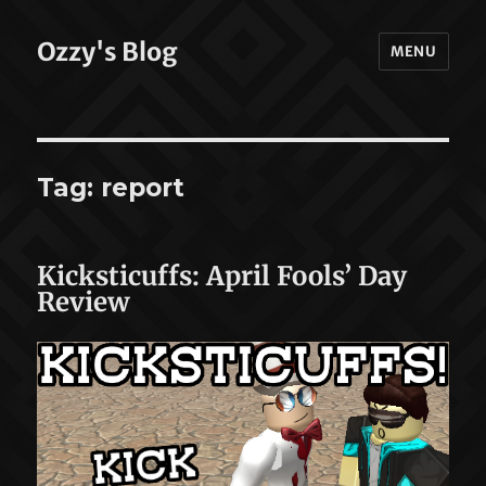
Ozzy's Blog
MENU
Tag:
report
Kicksticuffs: April Fools’ Day
Review