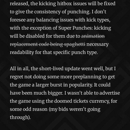
released, the kicking hitbox issues will be fixed
to give the consistency of punching. I don’t
foresee any balancing issues with kick types,
with the exception of Super Punches: kicking
will be disabled for them due to
animation
replacement code being spaghetti
necessary
readability for that specific punch type.
All in all, the short-lived update went well, but I
regret not doing some more preplanning to get
the game a larger burst in popularity. It could
have been much bigger. I wasn’t able to advertise
the game using the doomed tickets currency, for
some odd reason (my bids weren’t going
through).