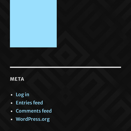
META
Log in
Entries feed
Comments feed
WordPress.org