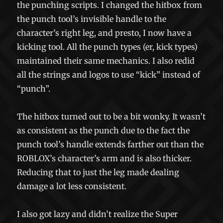
the punching scripts. I changed the hitbox from
the punch tool’s invisible handle to the
character’s right leg, and presto, I now have a
kicking tool. All the punch types (er, kick types)
maintained their same mechanics. I also redid
all the strings and logos to use “kick” instead of
“punch”.
The hitbox turned out to be a bit wonky. It wasn’t
as consistent as the punch due to the fact the
punch tool’s handle extends farther out than the
ROBLOX’s character’s arm and is also thicker.
Reducing that to just the leg made dealing
damage a lot less consistent.
I also got lazy and didn’t realize the Super