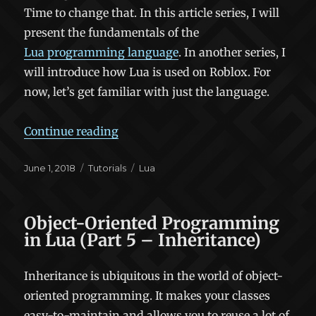
Time to change that. In this article series, I will
present the fundamentals of the
Lua programming language
. In another series, I
will introduce how Lua is used on Roblox. For
now, let’s get familiar with just the language.
“Fundamentals of Lua (Part 1)”
Continue reading
Posted
Categories
Tags
June 1, 2018
Tutorials
Lua
on
Object-Oriented Programming
in Lua (Part 5 – Inheritance)
Inheritance is ubiquitous in the world of object-
oriented programming. It makes your classes
easy-to-maintain and allows you to reuse a lot of