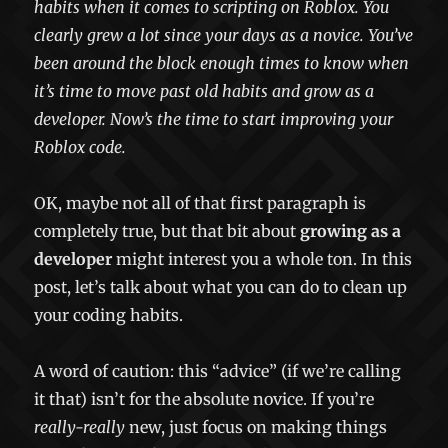
habits when it comes to scripting on Roblox. You
clearly grew a lot since your days as a novice. You’ve
been around the block enough times to know when
it’s time to move past old habits and grow as a
developer. Now’s the time to start improving your
Roblox code.
OK, maybe not all of that first paragraph is
completely true, but that bit about
growing as a
developer
might interest you a whole ton. In this
post, let’s talk about what you can do to clean up
your coding habits.
A word of caution: this “advice” (if we’re calling
it that) isn’t for the absolute novice. If you’re
really-really
new, just focus on making things