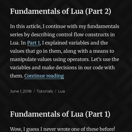
Fundamentals of Lua (Part 2)
In this article, I continue with my fundamentals
series by describing control flow constructs in
Lua. In
Part 1
, I explained variables and the
values that go in them, along with a means to
manipulate values using operators. Let’s use the
variables and make decisions in our code with
“Fundamentals of Lua (Part 2
them.
Continue reading
Posted
Categories
Tags
June 1, 2018
Tutorials
Lua
on
Fundamentals of Lua (Part 1)
Wow, I guess I never wrote one of these before!