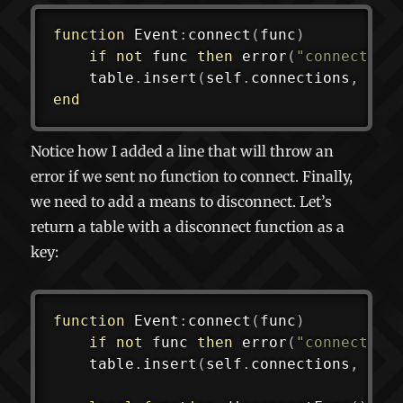
function
 Event
:
connect
(
func
)
if
not
 func 
then
error
(
"connect(ni
	table
.
insert
(
self
.
connections
,
 fun
end
Notice how I added a line that will throw an
error if we sent no function to connect. Finally,
we need to add a means to disconnect. Let’s
return a table with a disconnect function as a
key:
function
 Event
:
connect
(
func
)
if
not
 func 
then
error
(
"connect(ni
	table
.
insert
(
self
.
connections
,
 fun