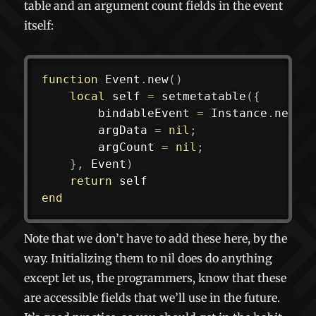
table and an argument count fields in the event
itself:
function
 Event
.
new
(
)
local
 self 
=
setmetatable
(
{
		bindableEvent 
=
 Instance
.
new
(
"
		argData 
=
nil
;
		argCount 
=
nil
;
}
,
 Event
)
return
end
Note that we don’t have to add these here, by the
way. Initializing them to nil does do anything
except let us, the programmers, know that these
are accessible fields that we’ll use in the future.