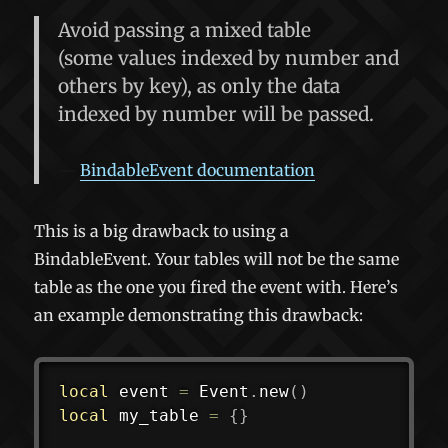
Avoid passing a mixed table
(some values indexed by number and
others by key), as
only the data
indexed by number will be passed
.
BindableEvent documentation
This is a big drawback to using a
BindableEvent. Your tables will not be the same
table as the one you fired the event with. Here’s
an example demonstrating this drawback:
local
 event 
=
 Event
.
new
(
)
local
 my_table 
=
{
}