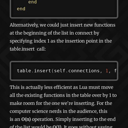
end
end
Alternatively, we could just insert new functions
at the beginning of the list in connect by
specifying index 1 as the insertion point in the
table.insert
call:
table
.
insert
(
self
.
connections
,
1
,
 func
This is actually less efficient as Lua must move
all the existing functions in the table over by 1 to
make room for the one we’re inserting. For the
computer science nerds in the audience, this
is an
O(n)
operation. Simply inserting to the end
of the list would be
O(1)
. It goes without saying