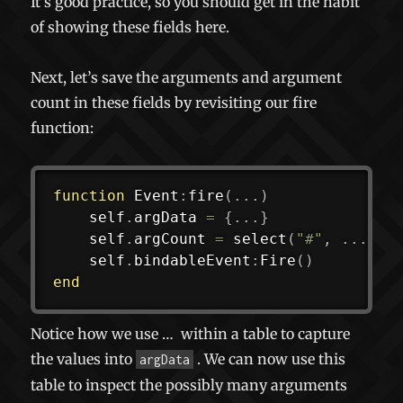
It’s good practice, so you should get in the habit
of showing these fields here.
Next, let’s save the arguments and argument
count in these fields by revisiting our fire
function:
function
 Event
:
fire
(
...
)
	self
.
argData 
=
{
...
}
	self
.
argCount 
=
select
(
"#"
,
...
)
	self
.
bindableEvent
:
Fire
(
)
end
Notice how we use
…
within a table to capture
the values into
. We can now use this
argData
table to inspect the possibly many arguments