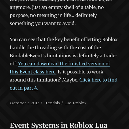
anymore. Just an empty shell of a table, no
purpose, no meaning in life… definitely
something you want to avoid.
You can see that the key benefit of letting Roblox
handle the threading with the cost of the
BindableEvent’s limitations is definitely a trade-
off.
You can download the finished version of
this Event class here.
Is it possible to work
around this limitation? Maybe.
Click here to find
out in part 4.
Posted
Categories
Tags
October 3, 2017
Tutorials
Lua
,
Roblox
on
Event Systems in Roblox Lua