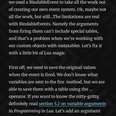
we used a BindableEvent to take all the work out
of creating our own event system. Ok, maybe not
all the work, but still…The limitations are real
with BindableEvents. Namely the arguments
from firing them can’t include special tables,
and that’s a problem when we’re working with
our custom objects with metatables. Let’s fix it
with a little bit of Lua magic.
First off, we need to save the original values
when the event is fired. We don’t know what
variables are sent to the
fire
method, but we are
able to save them with a table using the
…
operator. If you want to know the nitty-gritty,
definitely read
section 5.2 on variable arguments
in
Programming in Lua
. Let’s add an argument