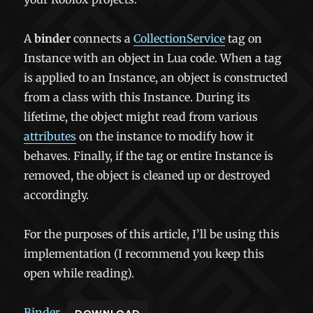
A
binder
connects a
CollectionService
tag on
Instance with an object in Lua code. When a tag
is applied to an Instance, an object is constructed
from a class with this Instance. During its
lifetime, the object might read from various
attributes
on the instance to modify how it
behaves. Finally, if the tag or entire Instance is
removed, the object is cleaned up or destroyed
accordingly.
For the purposes of this article, I’ll be using this
implementation (I recommend you keep this
open while reading).
Binder