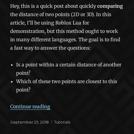
Hey, this is a quick post about quickly
comparing
the distance of two points (2D or 3D). In this
article, I’ll be using Roblox Lua for
demonstration, but this method ought to work
in many different languages. The goal is to find
a fast way to answer the questions:
Is a point within a certain distance of another
point?
Which of these two points are closest to this
point?
“Fast Distance Comparison Algorit
Continue reading
Posted
Categories
September 25, 2018
Tutorials
on