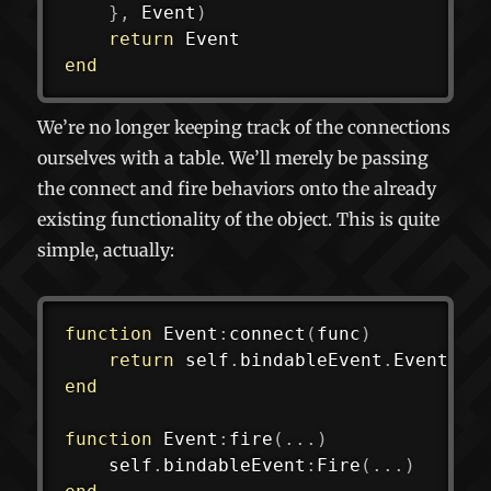
}
,
 Event
)
return
end
We’re no longer keeping track of the connections
ourselves with a table. We’ll merely be passing
the connect and fire behaviors onto the already
existing functionality of the object. This is quite
simple, actually:
function
 Event
:
connect
(
func
)
return
 self
.
bindableEvent
.
Event
:
co
end
function
 Event
:
fire
(
...
)
	self
.
bindableEvent
:
Fire
(
...
)