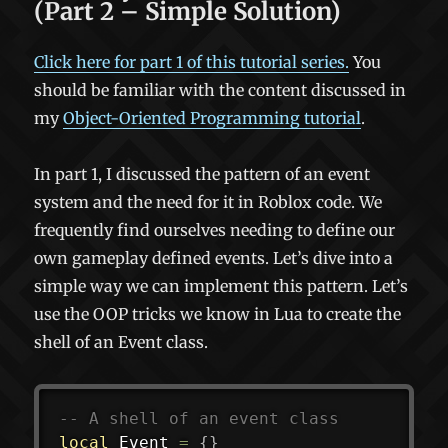
(Part 2 – Simple Solution)
Click here for part 1 of this tutorial series.
You
should be familiar with the content discussed in
my
Object-Oriented Programming tutorial
.
In part 1, I discussed the pattern of an event
system and the need for it in Roblox code. We
frequently find ourselves needing to define our
own gameplay defined events. Let’s dive into a
simple way we can implement this pattern. Let’s
use the OOP tricks we know in Lua to create the
shell of an Event class.
-- A shell of an event class
local
 Event 
=
{
}