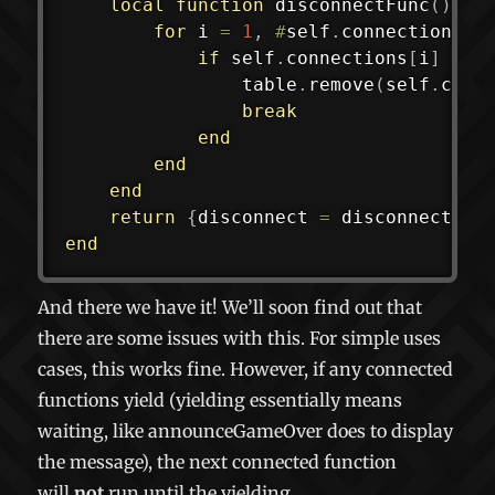
local
function
disconnectFunc
(
)
for
 i 
=
1
,
#
self
.
connections 
d
if
 self
.
connections
[
i
]
==
 
				table
.
remove
(
self
.
conn
break
end
end
end
return
{
disconnect 
=
 disconnectFun
end
And there we have it! We’ll soon find out that
there are some issues with this. For simple uses
cases, this works fine. However, if any connected
functions yield (yielding essentially means
waiting, like
announceGameOver
does to display
the message), the next connected function
will
not
run until the yielding