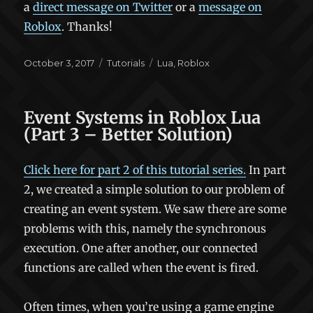
a
direct message on Twitter
or a
message on
Roblox
. Thanks!
Posted
Categories
Tags
October 3, 2017
Tutorials
Lua
,
Roblox
on
Event Systems in Roblox Lua
(Part 3 – Better Solution)
Click here for part 2 of this tutorial series.
In part
2, we created a simple solution to our problem of
creating an event system. We saw there are some
problems with this, namely the synchronous
execution. One after another, our connected
functions are called when the event is fired.
Often times, when you’re using a game engine