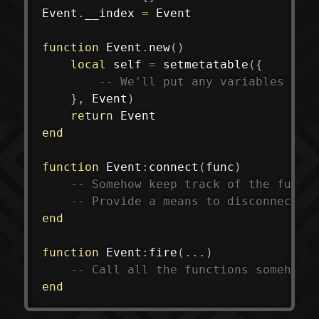
Event
.
__index 
=
 Event

function
 Event
.
new
(
)
local
 self 
=
setmetatable
(
{
-- We'll put any variables (fi
}
,
 Event
)
return
end
function
 Event
:
connect
(
func
)
-- Somehow keep track of the funct
-- Provide a means to disconnect t
end
function
 Event
:
fire
(
...
)
-- Call all the functions somehow
end