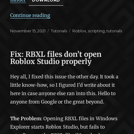
DOWNLOAD
“The Binder Pattern”
Continue reading
Posted
Categories
Tags
November 15, 2021
Tutorials
Roblox
,
scripting
,
tutorials
on
Fix: RBXL files don’t open
Roblox Studio properly
Hey all, I fixed this issue the other day. It took a
little know-how, so I figured I’d write about it
here in case anyone else ran into this. Hello to
anyone from Google or the great beyond.
The Problem
: Opening RBXL files in Windows
Explorer starts Roblox Studio, but fails to