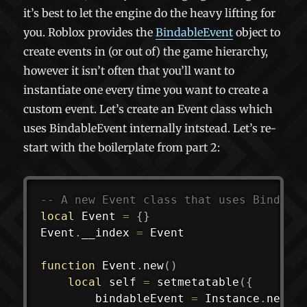
it’s best to let the engine do the heavy lifting for
you. Roblox provides the
BindableEvent
object to
create events in (or out of) the game hierarchy,
however it isn’t often that you’ll want to
instantiate one every time you want to create a
custom event. Let’s create an Event class which
uses BindableEvent internally intstead. Let’s re-
start with the boilerplate from part 2:
-- A new Event class that uses Bindabl
local
 Event 
=
{
}
Event
.
__index 
=
 Event

function
 Event
.
new
(
)
local
 self 
=
setmetatable
(
{
		bindableEvent 
=
 Instance
.
new
(
"