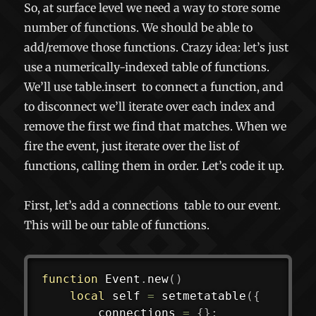
So, at surface level we need a way to store some
number of functions. We should be able to
add/remove those functions. Crazy idea: let’s just
use a numerically-indexed table of functions.
We’ll use
table.insert
to connect a function, and
to disconnect we’ll iterate over each index and
remove the first we find that matches. When we
fire the event, just iterate over the list of
functions, calling them in order. Let’s code it up.
First, let’s add a
connections
table to our event.
This will be our table of functions.
function
 Event
.
new
(
)
local
 self 
=
setmetatable
(
{
		connections 
=
{
}
;