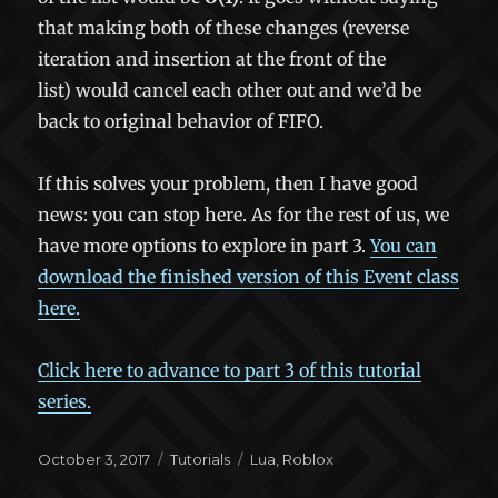
that making both of these changes (reverse
iteration and insertion at the front of the
list) would cancel each other out and we’d be
back to original behavior of FIFO.
If this solves your problem, then I have good
news: you can stop here. As for the rest of us, we
have more options to explore in part 3.
You can
download the finished version of this Event class
here.
Click here to advance to part 3 of this tutorial
series.
Posted
Categories
Tags
October 3, 2017
Tutorials
Lua
,
Roblox
on