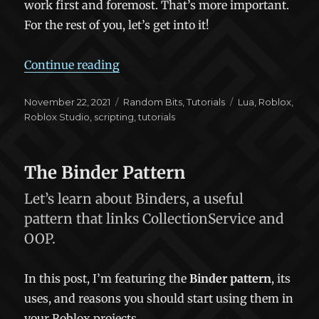
work first and foremost. That’s more important.
For the rest of you, let’s get into it!
“Your Code Sucks: Improving Your R
Continue reading
Posted
Categories
Tags
November 22, 2021
Random Bits
,
Tutorials
Lua
,
Roblox
,
on
Roblox Studio
,
scripting
,
tutorials
The Binder Pattern
Let’s learn about Binders, a useful
pattern that links CollectionService and
OOP.
In this post, I’m featuring the
Binder pattern
, its
uses, and reasons you should start using them in
your Roblox projects.