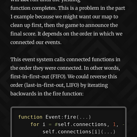
function completes. This is a problem in the part
1 example because we might want our map to
clean up first, then the game to announce the
final score. It depends on the order in which we
connected our events.
This event system calls connected functions in
the order they were connected. In other words,
first-in-first-out (FIFO). We could reverse this
order (last-in-first-out, LIFO) by iterating
backwards in the fire function:
function
 Event
:
fire
(
...
)
for
 i 
=
#
self
.
connections
,
1
,
-
1
d
		self
.
connections
[
i
]
(
...
)