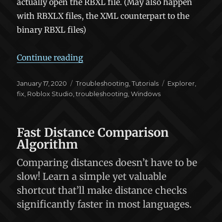
actually open the RBXL file. (May also happen
with RBXLX files, the XML counterpart to the
binary RBXL files)
“Fix: RBXL files don’t open Roblox S
Continue reading
Posted
Categories
Tags
January 17, 2020
Troubleshooting
,
Tutorials
Explorer
,
on
fix
,
Roblox Studio
,
troubleshooting
,
Windows
Fast Distance Comparison
Algorithm
Comparing distances doesn’t have to be
slow! Learn a simple yet valuable
shortcut that’ll make distance checks
significantly faster in most languages.