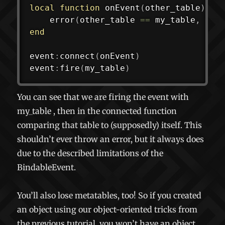
local
function
onEvent
(
other_table
)
error
(
other_table 
==
 my_table
,
"Fa
end
event
:
connect
(
onEvent
)
event
:
fire
(
my_table
)
You can see that we are firing the event with
my_table
, then in the connected function
comparing that table to (supposedly) itself. This
shouldn’t ever throw an error, but it always does
due to the described limitations of the
BindableEvent.
You’ll also lose metatables, too! So if you created
an object using our object-oriented tricks from
the previous tutorial, you won’t have an object