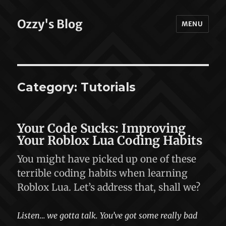
Ozzy's Blog
MENU
Category:
Tutorials
Your Code Sucks: Improving
Your Roblox Lua Coding Habits
You might have picked up one of these
terrible coding habits when learning
Roblox Lua. Let’s address that, shall we?
Listen… we gotta talk. You’ve got some really bad