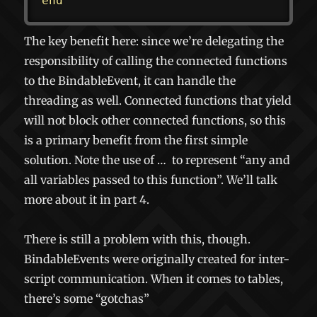
end
The key benefit here: since we’re delegating the
responsibility of calling the connected functions
to the BindableEvent, it can handle the
threading as well. Connected functions that yield
will not block other connected functions, so this
is a primary benefit from the first simple
solution. Note the use of
…
to represent “any and
all variables passed to this function”. We’ll talk
more about it in part 4.
There is still a problem with this, though.
BindableEvents were originally created for inter-
script communication. When it comes to tables,
there’s some “gotchas”