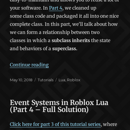
your software. In
Part 4
, we cleaned up
some class code and packaged it all into one nice
complete class. In this part, we’ll talk about how
we can form a relationship between two
classes in which a
subclass
inherits
the state
and behaviors of a
superclass.
“Object-Oriented Programming in Lu
Continue reading
Posted
Categories
Tags
May 10, 2018
Tutorials
Lua
,
Roblox
on
Event Systems in Roblox Lua
(Part 4 – Full Solution)
Click here for part 3 of this tutorial series
, where