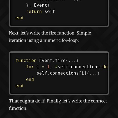
}
,
 Event
)
return
end
Next, let’s write the fire function. Simple
iteration using a numeric for-loop:
function
 Event
:
fire
(
...
)
for
 i 
=
1
,
#
self
.
connections 
do
		self
.
connections
[
i
]
(
...
)
end
end
That oughta do it! Finally, let’s write the connect
function.