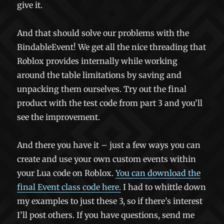
give it.
And that should solve our problems with the
BindableEvent! We get all the nice threading that
Roblox provides internally while working
around the table limitations by saving and
unpacking them ourselves. Try out the final
product with the test code from part 3 and you’ll
see the improvement.
And there you have it – just a few ways you can
create and use your own custom events within
your Lua code on Roblox.
You can download the
final Event class code here.
I had to whittle down
my examples to just these 3, so if there’s interest
I’ll post others. If you have questions, send me