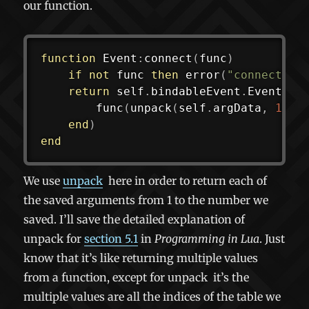
our function.
function
 Event
:
connect
(
func
)
if
not
 func 
then
error
(
"connect(ni
return
 self
.
bindableEvent
.
Event
:
co
func
(
unpack
(
self
.
argData
,
1
,
 s
end
)
end
We use
unpack
here in order to return each of
the saved arguments from 1 to the number we
saved. I’ll save the detailed explanation of
unpack for
section 5.1
in
Programming in Lua
. Just
know that it’s like returning multiple values
from a function, except for
unpack
it’s the
multiple values are all the indices of the table we