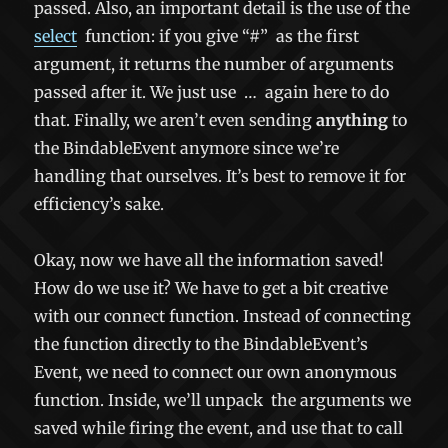
passed. Also, an important detail is the use of the
select
function: if you give
“#”
as the first
argument, it returns the number of arguments
passed after it. We just use
…
again here to do
that. Finally, we aren’t even sending
anything
to
the BindableEvent anymore since we’re
handling that ourselves. It’s best to remove it for
efficiency’s sake.
Okay, now we have all the information saved!
How do we use it? We have to get a bit creative
with our connect function. Instead of connecting
the function directly to the BindableEvent’s
Event, we need to connect our own anonymous
function. Inside, we’ll
unpack
the arguments we
saved while firing the event, and use that to call