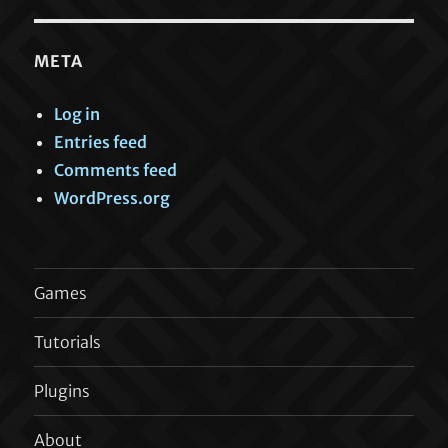
META
Log in
Entries feed
Comments feed
WordPress.org
Games
Tutorials
Plugins
About