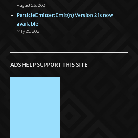
August 26, 2021
ParticleEmitter:Emit(n) Version 2 is now
available!
May 25, 2021
ADS HELP SUPPORT THIS SITE