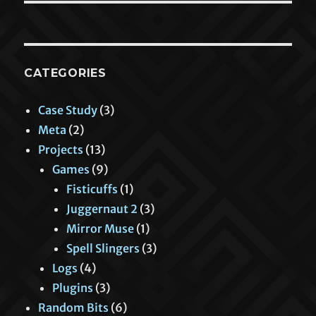
CATEGORIES
Case Study
(3)
Meta
(2)
Projects
(13)
Games
(9)
Fisticuffs
(1)
Juggernaut 2
(3)
Mirror Muse
(1)
Spell Slingers
(3)
Logs
(4)
Plugins
(3)
Random Bits
(6)