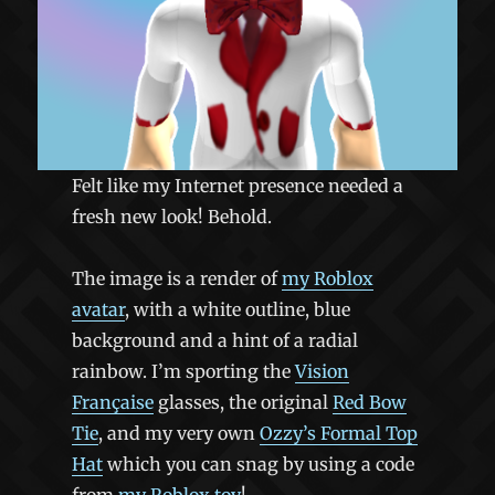
Felt like my Internet presence needed a
fresh new look! Behold.
The image is a render of
my Roblox
avatar
, with a white outline, blue
background and a hint of a radial
rainbow. I’m sporting the
Vision
Française
glasses, the original
Red Bow
Tie
, and my very own
Ozzy’s Formal Top
Hat
which you can snag by using a code