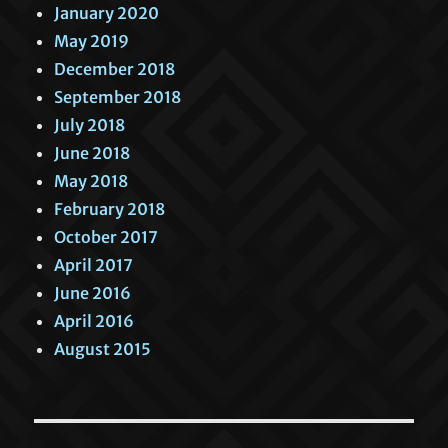
January 2020
May 2019
December 2018
September 2018
July 2018
June 2018
May 2018
February 2018
October 2017
April 2017
June 2016
April 2016
August 2015