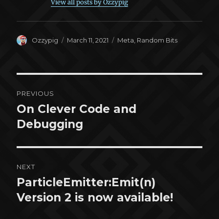
View all posts by Ozzypig
Author
Posted
Categories
Ozzypig
March 11, 2021
Meta
,
Random Bits
on
Post
PREVIOUS
navigation
On Clever Code and
Previous
post:
Debugging
NEXT
ParticleEmitter:Emit(n)
Next
post:
Version 2 is now available!