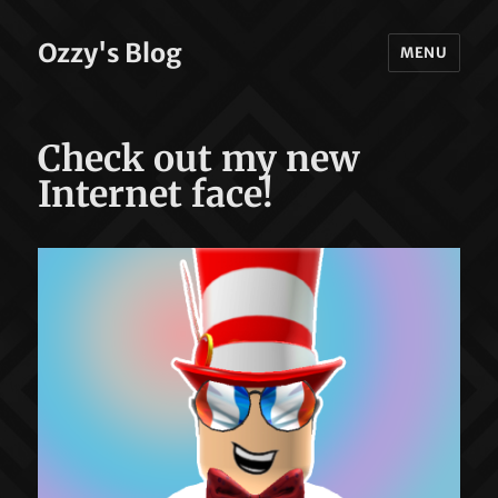
Ozzy's Blog
MENU
Check out my new
Internet face!