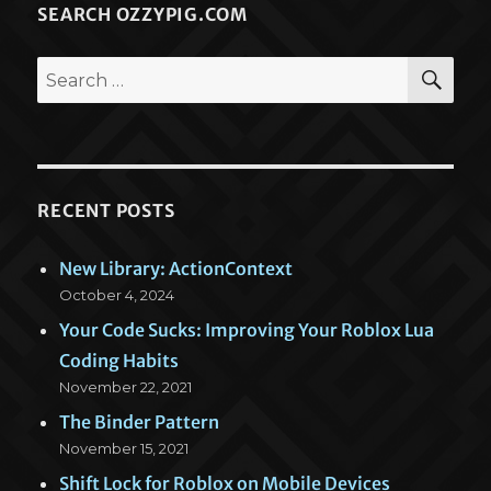
SEARCH OZZYPIG.COM
SEA
Search
for:
RECENT POSTS
New Library: ActionContext
October 4, 2024
Your Code Sucks: Improving Your Roblox Lua
Coding Habits
November 22, 2021
The Binder Pattern
November 15, 2021
Shift Lock for Roblox on Mobile Devices