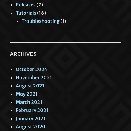
Releases
(7)
Tutorials
(16)
Troubleshooting
(1)
ARCHIVES
October 2024
November 2021
August 2021
May 2021
March 2021
February 2021
January 2021
August 2020