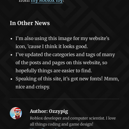
from
my Roblox toy
!
In Other News
I’m also using this image for my website’s
icon, ’cause I think it looks good.
I’ve updated the categories and tags of many
of the posts and pages on this website, so
hopefully things are easier to find.
Speaking of this site, it’s got new fonts! Mmm,
nice and crispy.
Author:
Ozzypig
Roblox developer and computer scientist. I love
all things coding and game design!